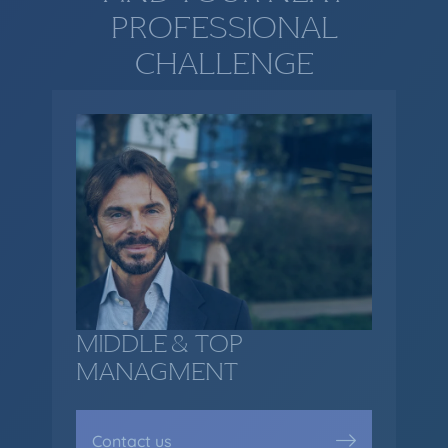
PROFESSIONAL
CHALLENGE
MIDDLE & TOP
MANAGMENT
Contact us