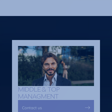
MIDDLE & TOP
MANAGMENT
Contact us