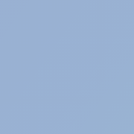
INTERIM MANAGEMENT
Selection for exceptional, temporary and
transitional circumstances.
RETAIL & FASHION
Selection of professionals from the retail and
fashion sector.
IT