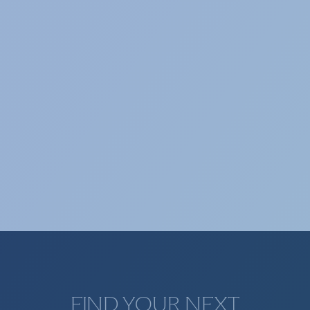
Selection of technological and specialized
profiles.
TAX & LEGAL
Selection of profiles from the tax and legal
sector.
FIND YOUR NEXT