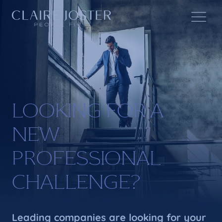
LOOKING FOR A
NEW
PROFESSIONAL
CHALLENGE?
Leading companies are looking for your