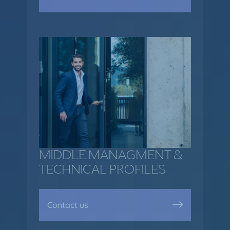
MIDDLE MANAGMENT &
TECHNICAL PROFILES
Contact us