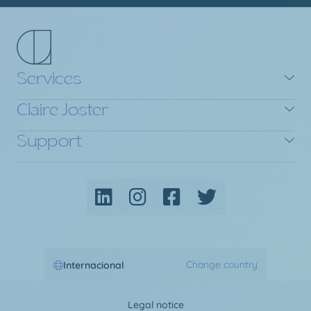
Services
Claire Joster
Support
Change country
Internacional
Legal notice