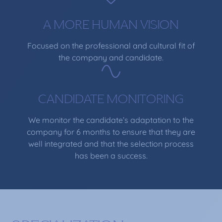
A MORE HUMAN VISION
Focused on the professional and cultural fit of
the company and candidate.
CANDIDATE MONITORING
We monitor the candidate’s adaptation to the
company for 6 months to ensure that they are
well integrated and that the selection process
has been a success.