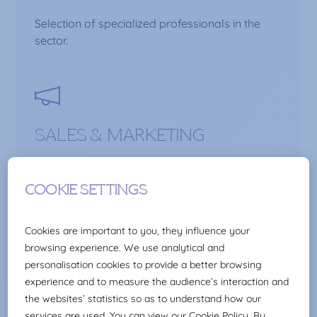
Selection of specialized professionals in the
sector.
SALES & MARKETING
Selection of marketing, communication and
sales professionals.
SCIENCE & HEALTHCARE
Selection of pharmaceutical profiles and health