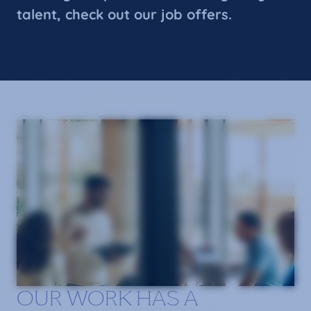
talent, check out our job offers.
OUR WORK HAS A