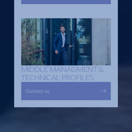
MIDDLE MANAGMENT &
TECHNICAL PROFILES
Contact us