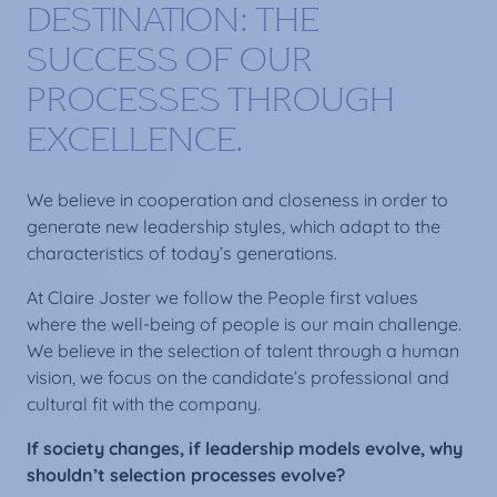
DESTINATION: THE
SUCCESS OF OUR
PROCESSES THROUGH
EXCELLENCE.
We believe in cooperation and closeness in order to
generate new leadership styles, which adapt to the
characteristics of today’s generations.
At Claire Joster we follow the People first values
where the well-being of people is our main challenge.
We believe in the selection of talent through a human
vision, we focus on the candidate’s professional and
cultural fit with the company.
If society changes, if leadership models evolve, why
shouldn’t selection processes evolve?