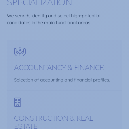
SPECIALIZATION
We search, identify and select high-potential
candidates in the main functional areas.
ACCOUNTANCY & FINANCE
Selection of accounting and financial profiles.
CONSTRUCTION & REAL
ESTATE