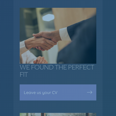
WE FOUND THE PERFECT
FIT
Leave us your CV