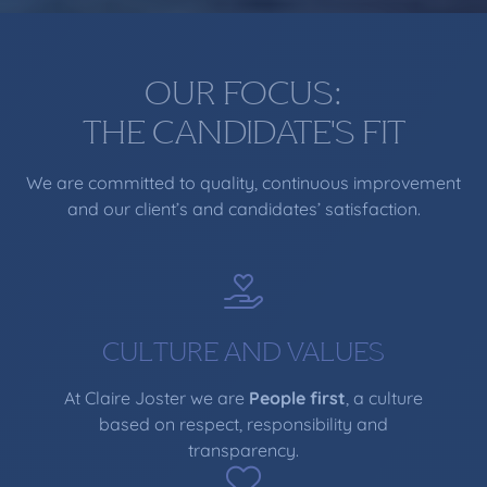
OUR FOCUS:
THE CANDIDATE'S FIT
We are committed to quality, continuous improvement
and our client’s and candidates’ satisfaction.
CULTURE AND VALUES
At Claire Joster we are
People first
, a culture
based on respect, responsibility and
transparency.