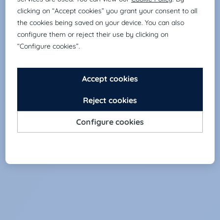
sciences.
DIGITAL & ECOMMERCE
Selection of digital profiles and the e-
commerce sector.
INDUSTRY & SUPPLY CHAIN
Selection of logistics and industrial profiles.