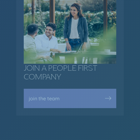
JOIN A PEOPLE FIRST
COMPANY
join the team